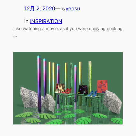
12月 2, 2020
—
yeosu
by
in
INSPIRATION
Like watching a movie, as if you were enjoying cooking
…