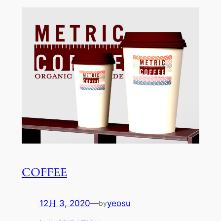
COFFEE
12月 3, 2020
—
yeosu
by