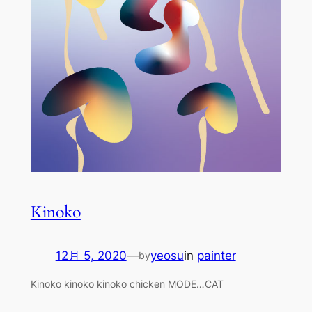
Kinoko
12月 5, 2020
—
yeosu
in
painter
by
Kinoko kinoko kinoko chicken MODE…CAT