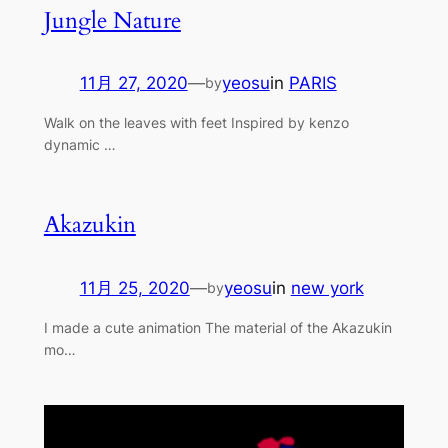
Jungle Nature
11月 27, 2020
—
yeosu
in
PARIS
by
Walk on the leaves with feet Inspired by kenzo
dynamic …
Akazukin
11月 25, 2020
—
yeosu
in
new york
by
I made a cute animation The material of the Akazukin
mo…