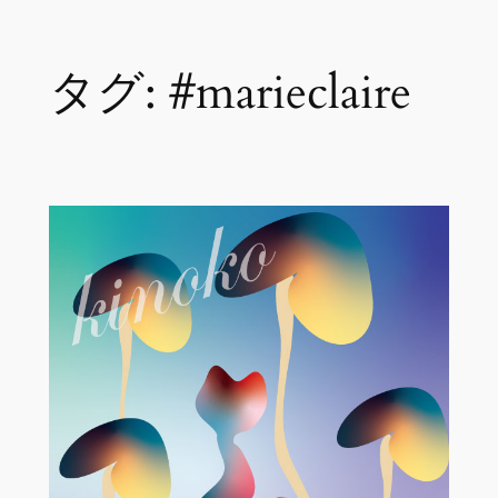
内
タグ:
#marieclaire
容
を
ス
キ
ッ
プ