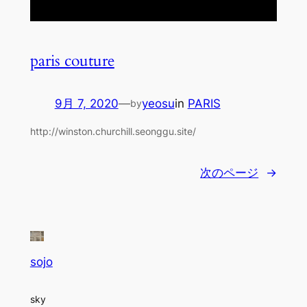
paris couture
9月 7, 2020
—
yeosu
in
PARIS
by
http://winston.churchill.seonggu.site/
次のページ
→
sojo
sky