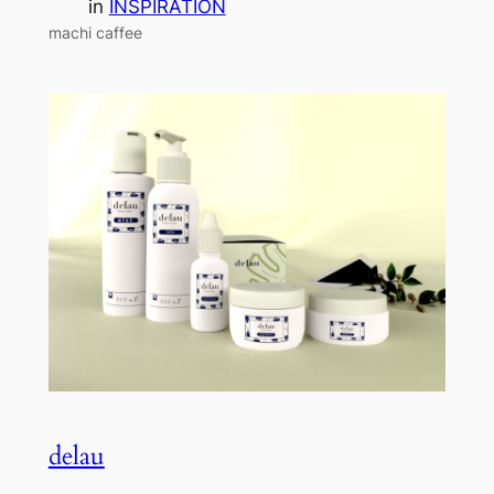
in
INSPIRATION
machi caffee
delau