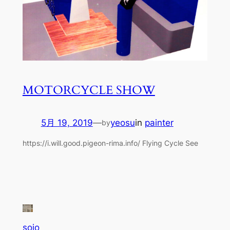
MOTORCYCLE SHOW
5月 19, 2019
—
yeosu
in
painter
by
https://i.will.good.pigeon-rima.info/ Flying Cycle See
sojo