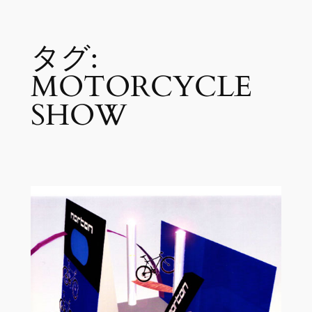
内
タグ:
容
を
MOTORCYCLE
ス
キ
SHOW
ッ
プ