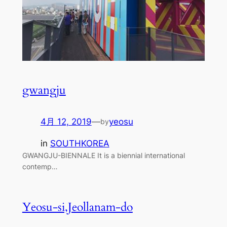
gwangju
4月 12, 2019
—
yeosu
by
in
SOUTHKOREA
GWANGJU-BIENNALE It is a biennial international
contemp…
Yeosu-si,Jeollanam-do