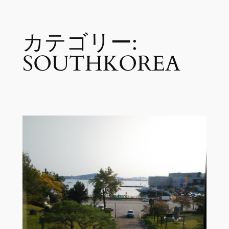
内
カテゴリー:
容
を
SOUTHKOREA
ス
キ
ッ
プ