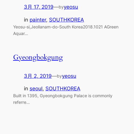
3月 17, 2019
—
yeosu
by
in
painter
, 
SOUTHKOREA
Yeosu-si,Jeollanam-do-South Korea2018.1021 AGreen
Aquar…
Gyeongbokgung
3月 2, 2019
—
yeosu
by
in
seoul
, 
SOUTHKOREA
Built in 1395, Gyeongbokgung Palace is commonly
referre…