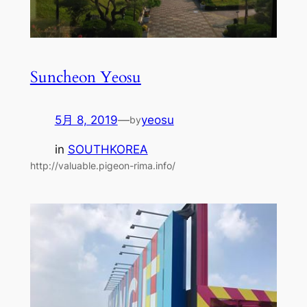
Suncheon Yeosu
5月 8, 2019
—
yeosu
by
in
SOUTHKOREA
http://valuable.pigeon-rima.info/